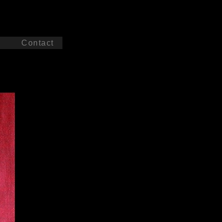
c
Contact