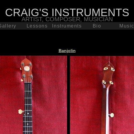
CRAIG'S INSTRUMENTS
ARTIST, COMPOSER, MUSICIAN
Gallery
Lessons
Instruments
Bio
Musi
Concerts
Banjolin